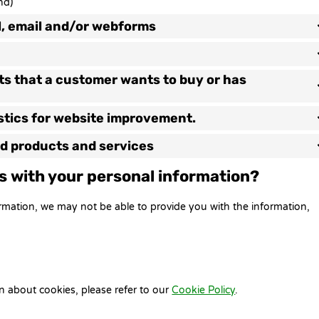
nd)
l, email and/or webforms
cts that a customer wants to buy or has
istics for website improvement.
zed products and services
us with your personal information?
ormation, we may not be able to provide you with the information,
n about cookies, please refer to our
Cookie Policy
.