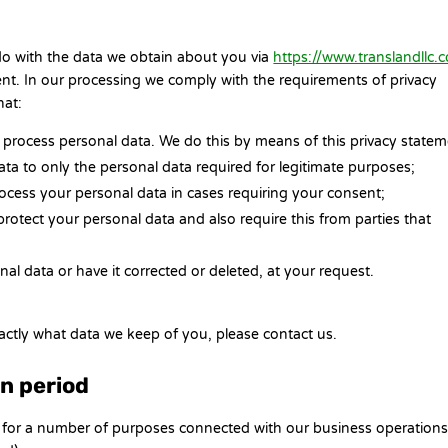
 do with the data we obtain about you via
https://www.translandllc.
t. In our processing we comply with the requirements of privacy
hat:
 process personal data. We do this by means of this privacy statem
data to only the personal data required for legitimate purposes;
process your personal data in cases requiring your consent;
rotect your personal data and also require this from parties that
al data or have it corrected or deleted, at your request.
actly what data we keep of you, please contact us.
on period
n for a number of purposes connected with our business operation