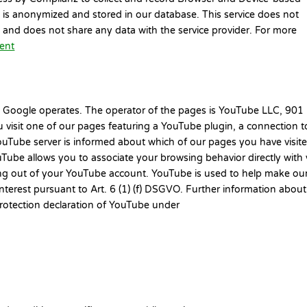
ss is anonymized and stored in our database. This service does not
n and does not share any data with the service provider. For more
ment
 Google operates. The operator of the pages is YouTube LLC, 901
 visit one of our pages featuring a YouTube plugin, a connection t
ouTube server is informed about which of our pages you have visited
Tube allows you to associate your browsing behavior directly with
ging out of your YouTube account. YouTube is used to help make ou
 interest pursuant to Art. 6 (1) (f) DSGVO. Further information about
protection declaration of YouTube under
.