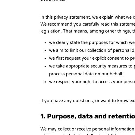
In this privacy statement, we explain what we
We recommend you carefully read this statemen
legislation. That means, among other things, t
we clearly state the purposes for which we
we aim to limit our collection of personal 
we first request your explicit consent to 
we take appropriate security measures to p
process personal data on our behalf;
we respect your right to access your person
If you have any questions, or want to know ex
1. Purpose, data and retenti
We may collect or receive personal informatio