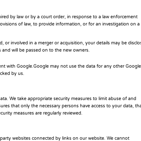
uired by law or by a court order, in response to a law enforcement
visions of law, to provide information, or for an investigation on a
ld, or involved in a merger or acquisition, your details may be discl
s and will be passed on to the new owners.
nt with Google.Google may not use the data for any other Googl
locked by us.
ata. We take appropriate security measures to limit abuse of and
ures that only the necessary persons have access to your data, th
ecurity measures are regularly reviewed.
d-party websites connected by links on our website. We cannot