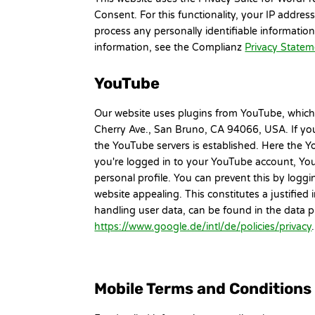
Consent. For this functionality, your IP addre
process any personally identifiable informatio
information, see the Complianz
Privacy State
YouTube
Our website uses plugins from YouTube, which
Cherry Ave., San Bruno, CA 94066, USA. If you
the YouTube servers is established. Here the Y
you're logged in to your YouTube account, You
personal profile. You can prevent this by log
website appealing. This constitutes a justified
handling user data, can be found in the data 
https://www.google.de/intl/de/policies/privacy
Mobile Terms and Conditions