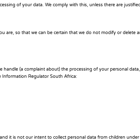
cessing of your data. We comply with this, unless there are justifie
ou are, so that we can be certain that we do not modify or delete 
 we handle (a complaint about) the processing of your personal data
e Information Regulator South Africa:
and it is not our intent to collect personal data from children under