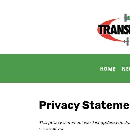
HOME
NE
Privacy Stateme
This privacy statement was last updated on Ju
South Africa.