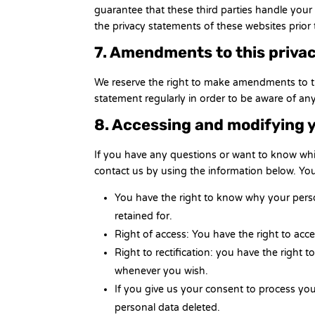
guarantee that these third parties handle you
the privacy statements of these websites prior
7. Amendments to this priva
We reserve the right to make amendments to th
statement regularly in order to be aware of any
8. Accessing and modifying 
If you have any questions or want to know wh
contact us by using the information below. You
You have the right to know why your person
retained for.
Right of access: You have the right to acc
Right to rectification: you have the right
whenever you wish.
If you give us your consent to process yo
personal data deleted.