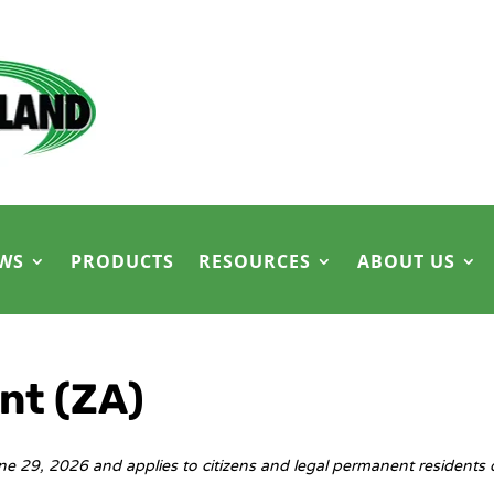
WS
PRODUCTS
RESOURCES
ABOUT US
nt (ZA)
ne 29, 2026 and applies to citizens and legal permanent residents 