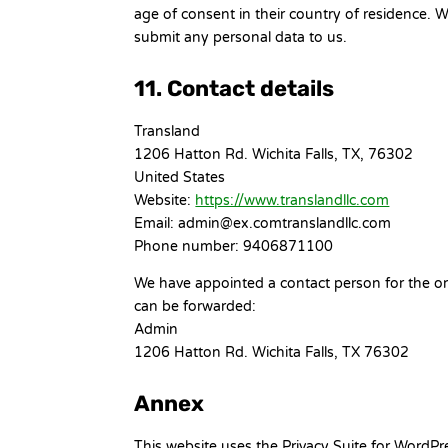
age of consent in their country of residence. 
submit any personal data to us.
11. Contact details
Transland
1206 Hatton Rd. Wichita Falls, TX, 76302
United States
Website:
https://www.translandllc.com
Email:
admin@
ex.com
translandllc.com
Phone number: 9406871100
We have appointed a contact person for the org
can be forwarded:
Admin
1206 Hatton Rd. Wichita Falls, TX 76302
Annex
This website uses the Privacy Suite for WordP