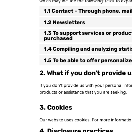
which may include the following: (click to expa
1.1 Contact - Through phone, mai
1.2 Newsletters
1.3 To support services or produ
purchased
1.4 Compiling and analyzing stat
1.5 To be able to offer personali
2. What if you don't provide 
If you don't provide us with your personal inf
products or assistance that you are seeking.
3. Cookies
Our website uses cookies. For more informatio
4. Disclosure practices