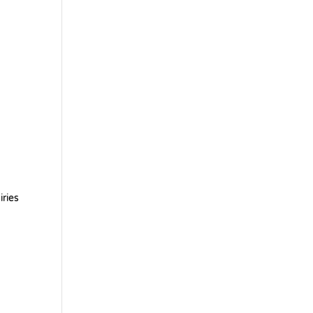
iries