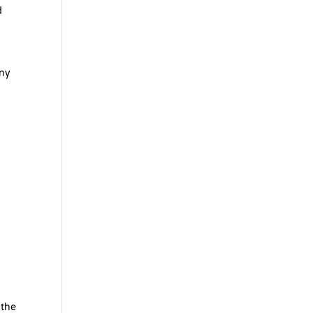
d
any
,
 the