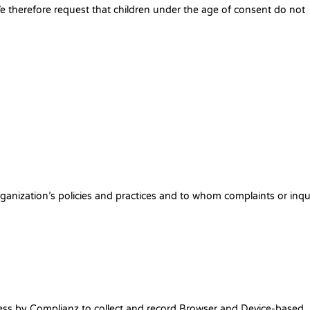
We therefore request that children under the age of consent do not
anization’s policies and practices and to whom complaints or inqu
ress by Complianz to collect and record Browser and Device-based