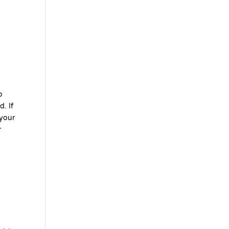
o
. If
 your
r