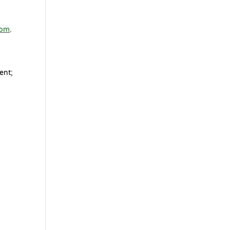
com
.
ent;
s