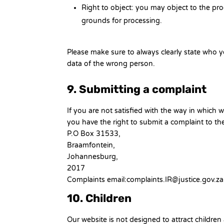
Right to object: you may object to the pro
grounds for processing.
Please make sure to always clearly state who y
data of the wrong person.
9. Submitting a complaint
If you are not satisfied with the way in which
you have the right to submit a complaint to th
P.O Box 31533,
Braamfontein,
Johannesburg,
2017
Complaints email:complaints.IR@justice.gov.za
10. Children
Our website is not designed to attract children 