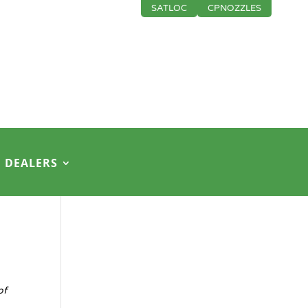
SATLOC
CPNOZZLES
DEALERS
of