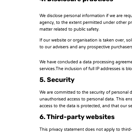
We disclose personal information if we are req
agency, to the extent permitted under other pro
matter related to public safety.
If our website or organisation is taken over, so
to our advisers and any prospective purchaser
We have concluded a data processing agreeme
services.The inclusion of full IP addresses is b
5. Security
We are committed to the security of personal d
unauthorised access to personal data. This ens
access to the data is protected, and that our s
6. Third-party websites
This privacy statement does not apply to thir