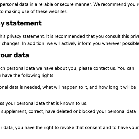
r personal data in a reliable or secure manner. We recommend you 
 to making use of these websites.
cy statement
is privacy statement. It is recommended that you consult this priv
 changes. In addition, we will actively inform you wherever possible
your data
ich personal data we have about you, please contact us. You can
 have the following rights:
al data is needed, what will happen to it, and how long it will be
ess your personal data that is known to us.
 to supplement, correct, have deleted or blocked your personal data
ur data, you have the right to revoke that consent and to have your