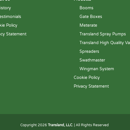
istory
Booms
estimonials
Gate Boxes
ie Policy
Meterate
acy Statement
Transland Spray Pumps
Transland High Quality Va
Spreaders
Swathmaster
Wingman System
Cookie Policy
Privacy Statement
Copyright 2026
Transland, LLC
. | All Rights Reserved