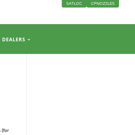
SATLOC
CPNOZZLES
DEALERS
 (for