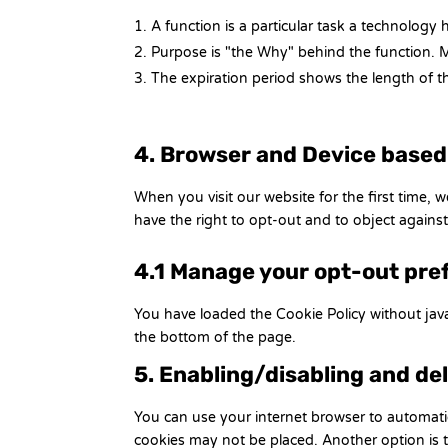
A function is a particular task a technology 
Purpose is "the Why" behind the function. Ma
The expiration period shows the length of th
4. Browser and Device base
When you visit our website for the first time,
have the right to opt-out and to object against
4.1 Manage your opt-out pre
You have loaded the Cookie Policy without ja
the bottom of the page.
5. Enabling/disabling and de
You can use your internet browser to automatic
cookies may not be placed. Another option is t