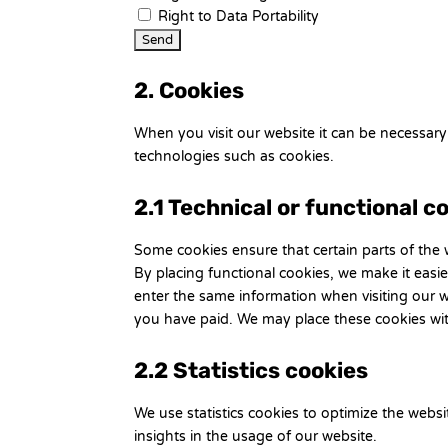
Right to Data Portability
2. Cookies
When you visit our website it can be necessary
technologies such as cookies.
2.1 Technical or functional c
Some cookies ensure that certain parts of the
By placing functional cookies, we make it easie
enter the same information when visiting our w
you have paid. We may place these cookies wi
2.2 Statistics cookies
We use statistics cookies to optimize the websi
insights in the usage of our website.