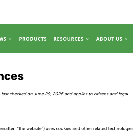
WS
PRODUCTS
RESOURCES
ABOUT US
nces
last checked on June 29, 2026 and applies to citizens and legal
einafter: "the website") uses cookies and other related technologies