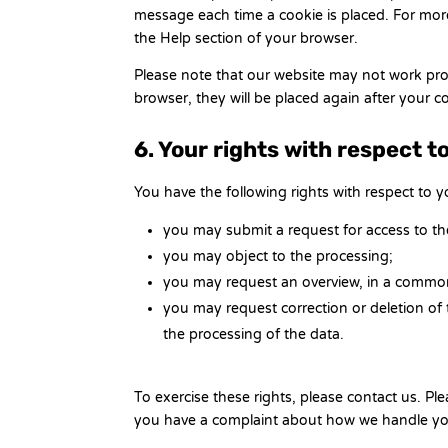
message each time a cookie is placed. For more
the Help section of your browser.
Please note that our website may not work prope
browser, they will be placed again after your 
6. Your rights with respect t
You have the following rights with respect to y
you may submit a request for access to t
you may object to the processing;
you may request an overview, in a common
you may request correction or deletion of the
the processing of the data.
To exercise these rights, please contact us. Plea
you have a complaint about how we handle you