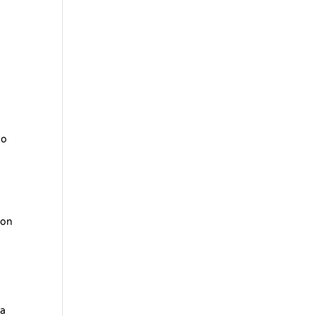
do
 on
 a