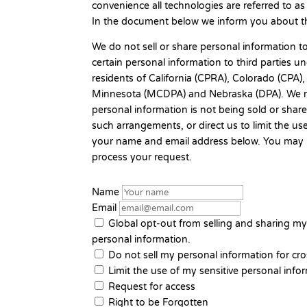
convenience all technologies are referred to as
In the document below we inform you about th
We do not sell or share personal information t
certain personal information to third parties 
residents of California (CPRA), Colorado (CP
Minnesota (MCDPA) and Nebraska (DPA). We re
personal information is not being sold or sha
such arrangements, or direct us to limit the us
your name and email address below. You may ne
process your request.
Name
Email
Global opt-out from selling and sharing my 
personal information.
Do not sell my personal information for cro
Limit the use of my sensitive personal info
Request for access
Right to be Forgotten