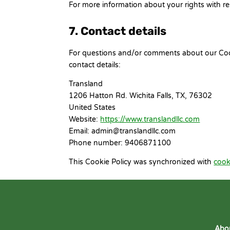
For more information about your rights with re
7. Contact details
For questions and/or comments about our Cooki
contact details:
Transland
1206 Hatton Rd. Wichita Falls, TX, 76302
United States
Website:
https://www.translandllc.com
Email:
admin@
translandllc.com
Phone number: 9406871100
This Cookie Policy was synchronized with
cook
Abo