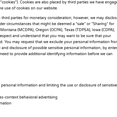
 "cookies"). Cookies are also placed by third parties we have engag
e use of cookies on our website.
o third parties for monetary consideration; however, we may disclo
under circumstances that might be deemed a “sale” or ”Sharing” for
A), Montana (MCDPA), Oregon (OCPA), Texas (TDPSA), Iowa (CDPA),
spect and understand that you may want to be sure that your
red. You may request that we exclude your personal information fr
e and disclosure of possible sensitive personal information, by ente
ed to provide additional identifying information before we can
personal information and limiting the use or disclosure of sensitiv
ss-context behavioral advertising
rmation