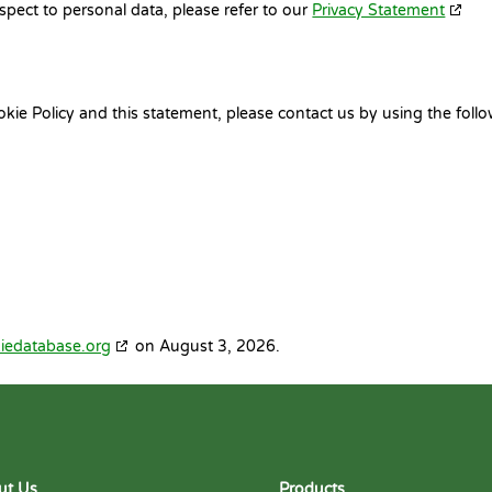
spect to personal data, please refer to our
Privacy Statement
e Policy and this statement, please contact us by using the foll
iedatabase.org
on August 3, 2026.
ut Us
Products