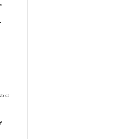
in
r
trict
f