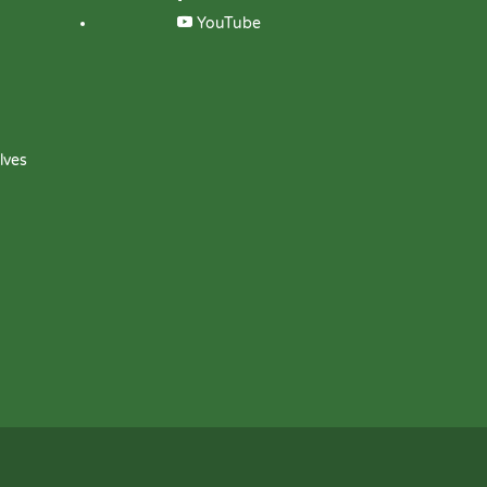
YouTube
lves