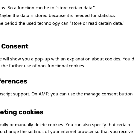
has. So a function can be to "store certain data."
ybe the data is stored because it is needed for statistics.
e period the used technology can “store or read certain data."
d Consent
 we will show you a pop-up with an explanation about cookies. You 
 the further use of non-functional cookies.
ferences
vascript support. On AMP, you can use the manage consent button
leting cookies
ally or manually delete cookies. You can also specify that certain
o change the settings of your internet browser so that you receive