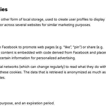
ies
ther form of local storage, used to create user profiles to display
 or across several websites for similar marketing purposes.
Facebook to promote web pages (e.g. “like”, “pin”) or share (e.g.
is content is embedded with code derived from Facebook and place
certain information for personalized advertising.
ial networks (which can change regularly) to read what they do wit
these cookies. The data that is retrieved is anonymized as much as
tes.
purpose, and an expiration period.