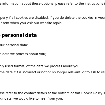
 information about these options, please refer to the instructions 
rly if all cookies are disabled. If you do delete the cookies in you
consent when you visit our website again.
o personal data
our personal data:
he data we process about you;
ly used format, of the data we process about you;
 data if it is incorrect or not or no longer relevant, or to ask to res
se refer to the contact details at the bottom of this Cookie Policy. I
r data, we would like to hear from you.