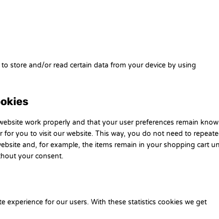
 to store and/or read certain data from your device by using
ookies
 website work properly and that your user preferences remain know
r for you to visit our website. This way, you do not need to repeate
ebsite and, for example, the items remain in your shopping cart unt
thout your consent.
te experience for our users. With these statistics cookies we get