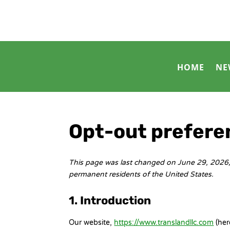
HOME
NE
Opt-out prefere
This page was last changed on June 29, 2026, 
permanent residents of the United States.
1. Introduction
Our website,
https://www.translandllc.com
(her