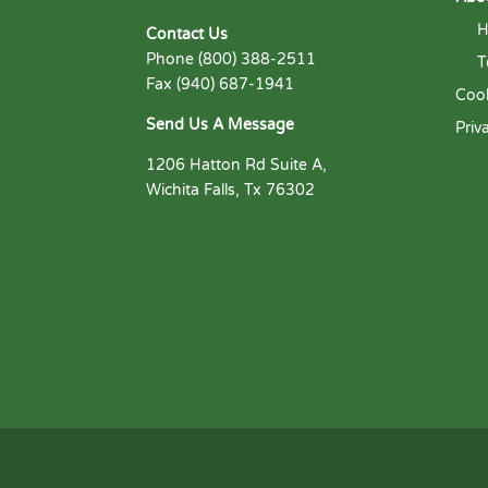
H
Contact Us
Phone (800) 388-2511
T
Fax (940) 687-1941
Cook
Send Us A Message
Priv
1206 Hatton Rd Suite A,
Wichita Falls, Tx 76302