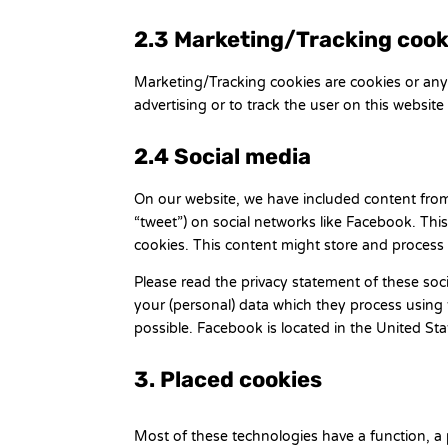
2.3 Marketing/Tracking cook
Marketing/Tracking cookies are cookies or any o
advertising or to track the user on this website
2.4 Social media
On our website, we have included content from 
“tweet”) on social networks like Facebook. Th
cookies. This content might store and process 
Please read the privacy statement of these soc
your (personal) data which they process using 
possible. Facebook is located in the United Sta
3. Placed cookies
Most of these technologies have a function, a 