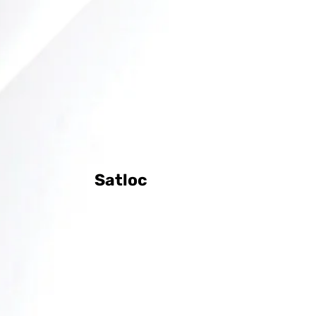
Satloc