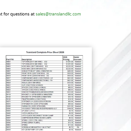
t for questions at
sales@translandllc.com