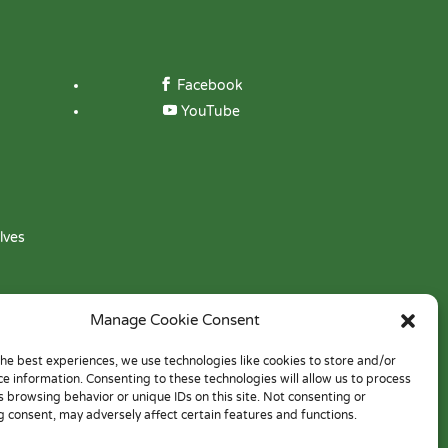
Facebook
YouTube
lves
Manage Cookie Consent
the best experiences, we use technologies like cookies to store and/or
ce information. Consenting to these technologies will allow us to process
s browsing behavior or unique IDs on this site. Not consenting or
 consent, may adversely affect certain features and functions.