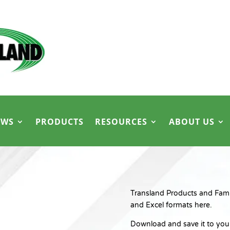
EWS
PRODUCTS
RESOURCES
ABOUT US
Transland Products and Family
and Excel formats here.
Download and save it to your