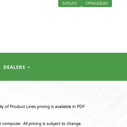
SATLOC
CPNOZZLES
DEALERS
 of Product Lines pricing is available in PDF
 computer. All pricing is subject to change