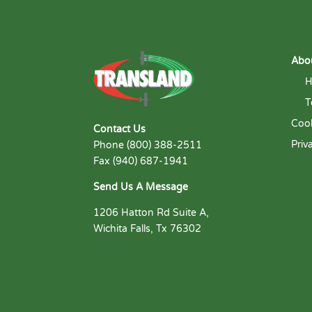
Abo
H
T
Cook
Contact Us
Priv
Phone (800) 388-2511
Fax (940) 687-1941
Send Us A Message
1206 Hatton Rd Suite A,
Wichita Falls, Tx 76302