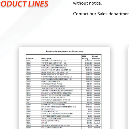
without notice.
Contact our Sales departmen