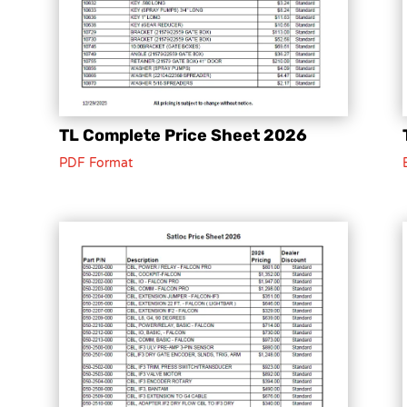
TL Complete Price Sheet 2026
PDF Format