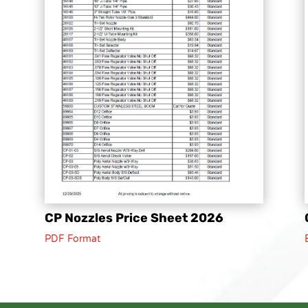
CP Nozzles Price Sheet 2026
PDF Format