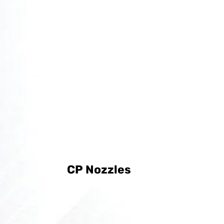
CP Nozzles