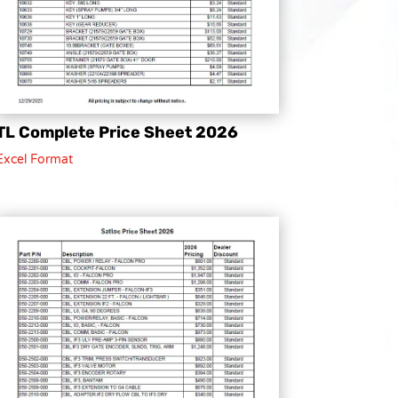
TL Complete Price Sheet 2026
Excel Format