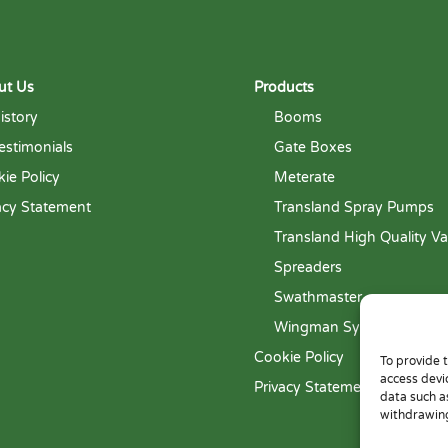
ut Us
Products
istory
Booms
estimonials
Gate Boxes
ie Policy
Meterate
acy Statement
Transland Spray Pumps
Transland High Quality Va
Spreaders
Swathmaster
Wingman System
Cookie Policy
To provide 
access devi
Privacy Statement
data such a
withdrawing