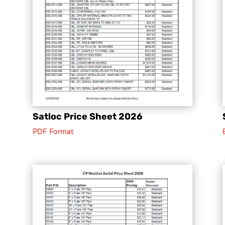
Satloc Price Sheet 2026
PDF Format