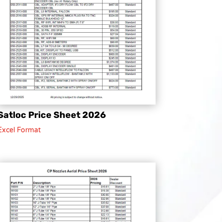
Satloc Price Sheet 2026
Excel Format