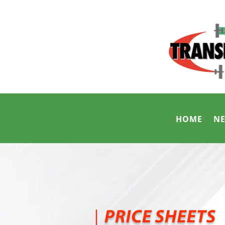
HOME
N