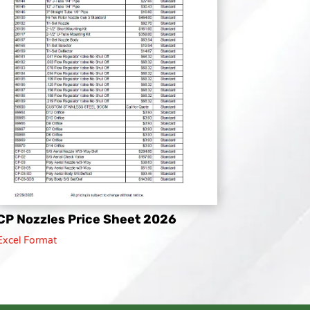
CP Nozzles Price Sheet 2026
Excel Format