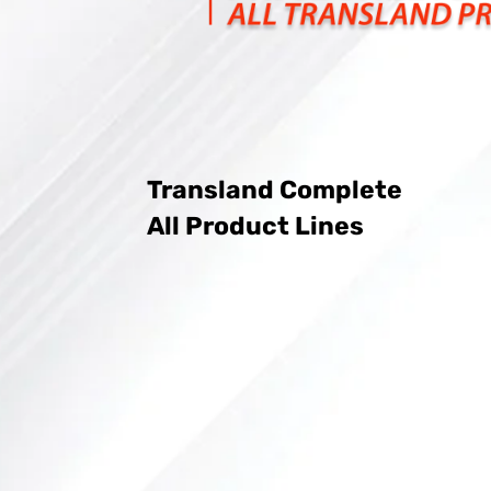
Transland Complete
All Product Lines