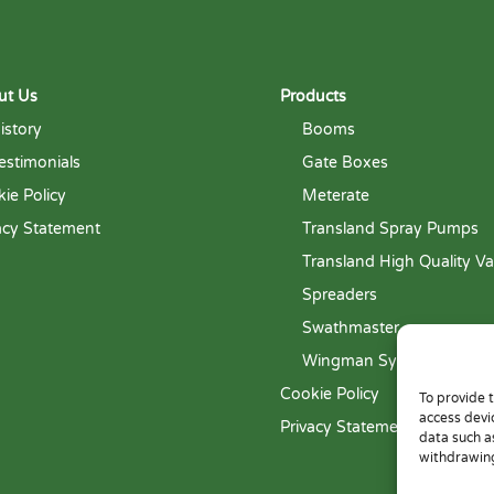
ut Us
Products
istory
Booms
estimonials
Gate Boxes
ie Policy
Meterate
acy Statement
Transland Spray Pumps
Transland High Quality Va
Spreaders
Swathmaster
Wingman System
Cookie Policy
To provide 
access devi
Privacy Statement
data such a
withdrawing