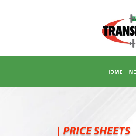
HOME
N