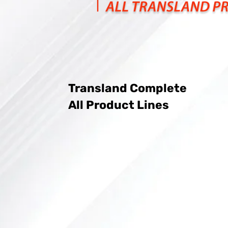
Transland Complete
All Product Lines