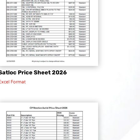
Satloc Price Sheet 2026
Excel Format