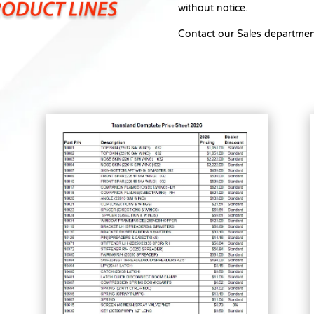
without notice.
Contact our Sales departmen