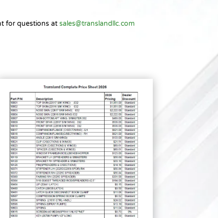
t for questions at
sales@translandllc.com