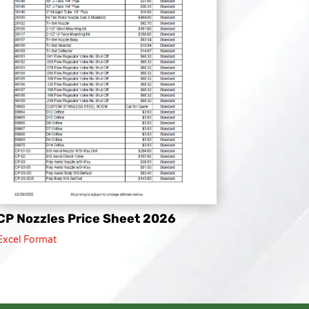
CP Nozzles Price Sheet 2026
Excel Format