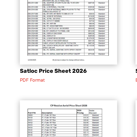
Satloc Price Sheet 2026
PDF Format