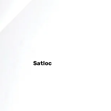
Satloc