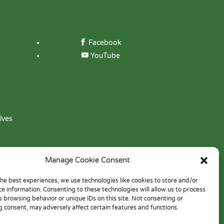
Facebook
YouTube
lves
Manage Cookie Consent
the best experiences, we use technologies like cookies to store and/or
ce information. Consenting to these technologies will allow us to process
s browsing behavior or unique IDs on this site. Not consenting or
 consent, may adversely affect certain features and functions.