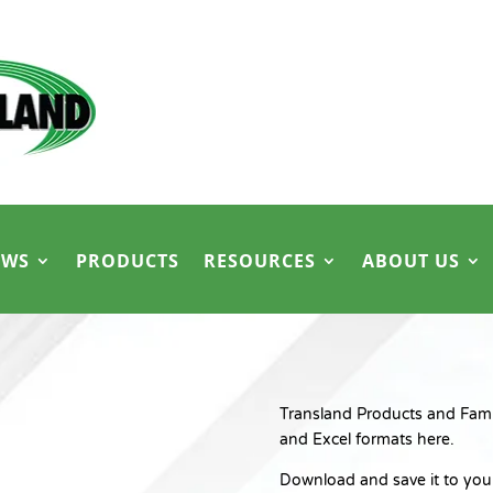
EWS
PRODUCTS
RESOURCES
ABOUT US
Transland Products and Family
and Excel formats here.
Download and save it to your