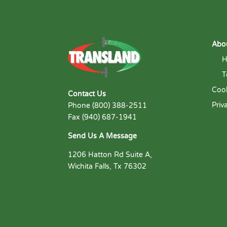
Abo
H
T
Cook
Contact Us
Priv
Phone (800) 388-2511
Fax (940) 687-1941
Send Us A Message
1206 Hatton Rd Suite A,
Wichita Falls, Tx 76302