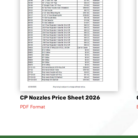
CP Nozzles Price Sheet 2026
PDF Format