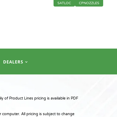
SATLOC
CPNOZZLES
DEALERS
 of Product Lines pricing is available in PDF
 computer. All pricing is subject to change