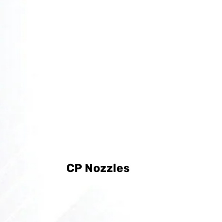
CP Nozzles