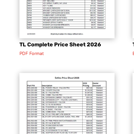
TL Complete Price Sheet 2026
PDF Format