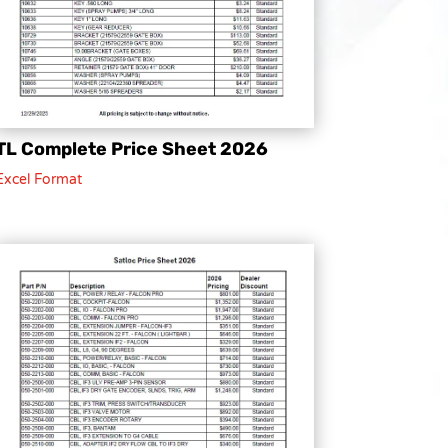
TL Complete Price Sheet 2026
Excel Format