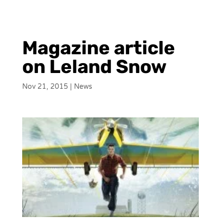
Magazine article
on Leland Snow
Nov 21, 2015
|
News