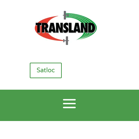
Satloc
CP Nozzles