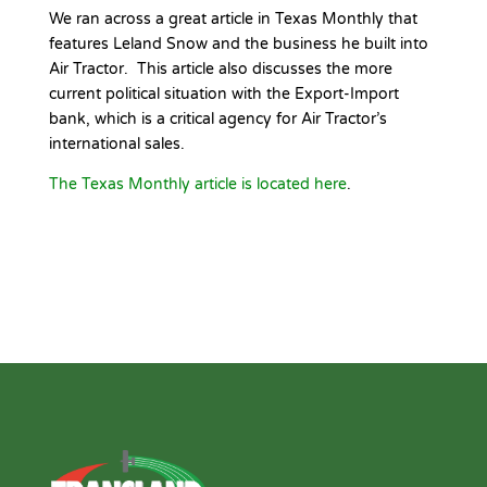
We ran across a great article in Texas Monthly that
features Leland Snow and the business he built into
Air Tractor. This article also discusses the more
current political situation with the Export-Import
bank, which is a critical agency for Air Tractor’s
international sales.
The Texas Monthly article is located here
.