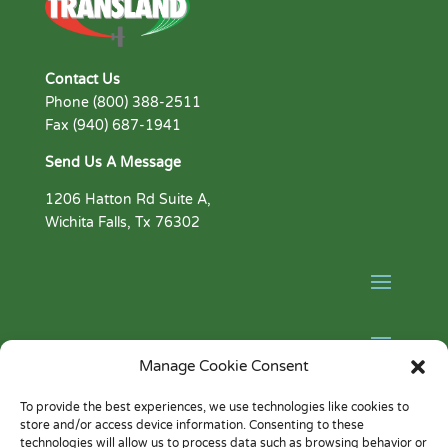
Contact Us
Phone (800) 388-2511
Fax (940) 687-1941
Send Us A Message
1206 Hatton Rd Suite A,
Wichita Falls, Tx 76302
Manage Cookie Consent
Facebook
To provide the best experiences, we use technologies like cookies to
YouTube
store and/or access device information. Consenting to these
technologies will allow us to process data such as browsing behavior or