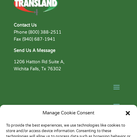
Contact Us
Phone (800) 388-2511
Fax (940) 687-1941
Send Us A Message
1206 Hatton Rd Suite A,
Wichita Falls, Tx 76302
Manage Cookie Consent
Facebook
To provide the best experiences, we use technologies like cookies to
store and/or access device information. Consenting to these
YouTube
technologies will allow us to process data such as browsing behavior or