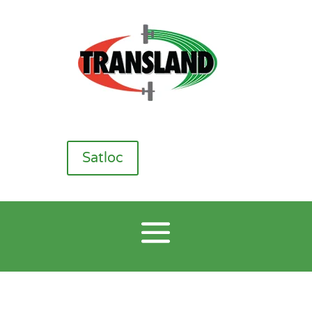
Satloc
CP Nozzles