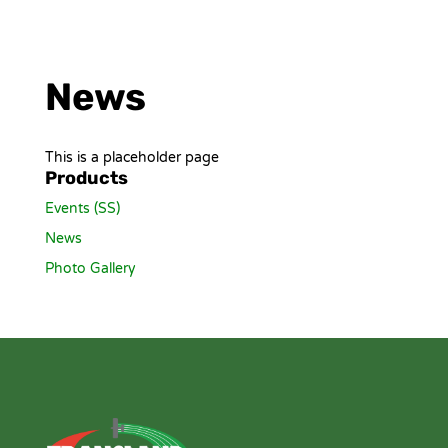
News
This is a placeholder page
Products
Events (SS)
News
Photo Gallery