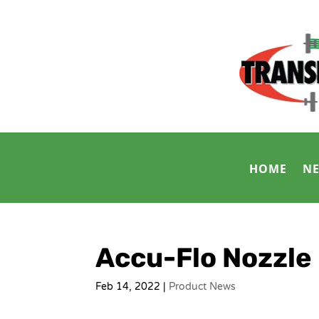
HOME
N
Accu-Flo Nozzle
Feb 14, 2022
|
Product News