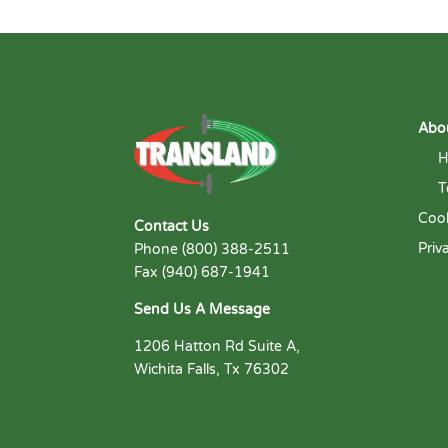
Abo
H
T
Cook
Contact Us
Priv
Phone (800) 388-2511
Fax (940) 687-1941
Send Us A Message
1206 Hatton Rd Suite A,
Wichita Falls, Tx 76302