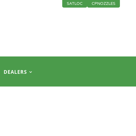
SATLOC
CPNOZZLES
DEALERS