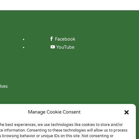
Facebook
YouTube
lves
Manage Cookie Consent
the best experiences, we use technologies like cookies to store and/or
ce information. Consenting to these technologies will allow us to process
s browsing behavior or unique IDs on this site. Not consenting or