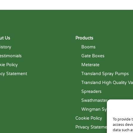
ut Us
Products
istory
Booms
estimonials
Gate Boxes
ie Policy
Meterate
acy Statement
Transland Spray Pumps
Transland High Quality Va
Spreaders
Swathmaster
Wingman System
Cookie Policy
To provide 
access devi
Privacy Statement
data such a