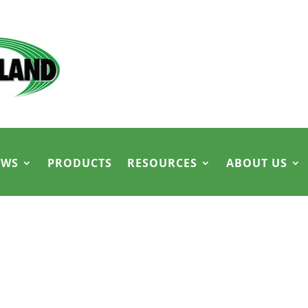
EWS
PRODUCTS
RESOURCES
ABOUT US