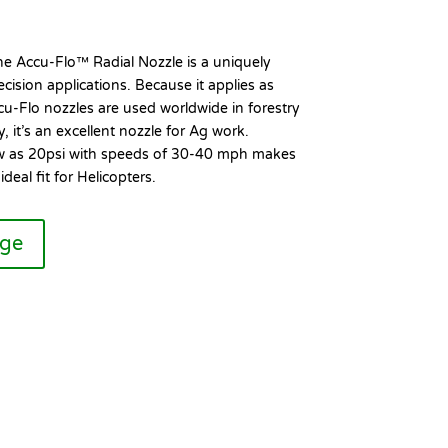
the Accu-Flo™ Radial Nozzle is a uniquely
cision applications. Because it applies as
cu-Flo nozzles are used worldwide in forestry
, it’s an excellent nozzle for Ag work.
ow as 20psi with speeds of 30-40 mph makes
deal fit for Helicopters.
age