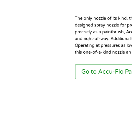
The only nozzle of its kind, 
designed spray nozzle for pre
precisely as a paintbrush, Ac
and right-of-way. Additionally
Operating at pressures as l
this one-of-a-kind nozzle an i
Go to Accu-Flo P